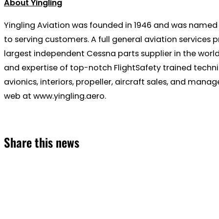
About Yingling
Yingling Aviation was founded in 1946 and was named 
to serving customers. A full general aviation services 
largest independent Cessna parts supplier in the world
and expertise of top-notch FlightSafety trained techni
avionics, interiors, propeller, aircraft sales, and man
web at www.yingling.aero.
Share this news