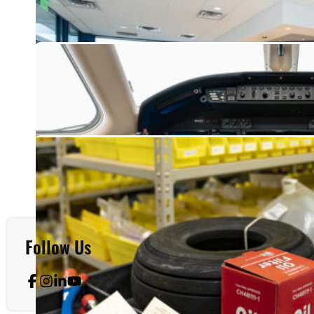
Follow Us