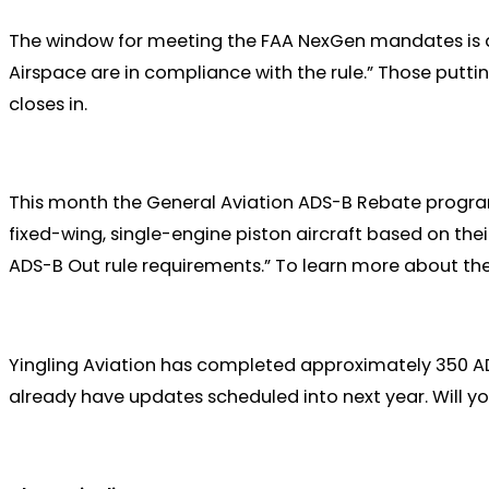
The window for meeting the FAA NexGen mandates is quic
Airspace are in compliance with the rule.” Those putti
closes in.
This month the General Aviation ADS-B Rebate program w
fixed-wing, single-engine piston aircraft based on th
ADS-B Out rule requirements.” To learn more about 
Yingling Aviation has completed approximately 350 AD
already have updates scheduled into next year. Will yo