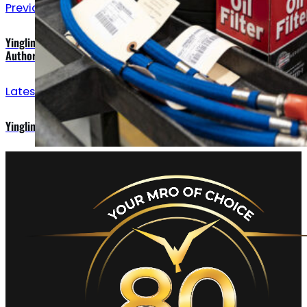
Previous announcements
Yingling adds Raisbeck Engineering to List of Dealer
Authorizations
Latest updates
Yingling Aviation Is Your Missing Part