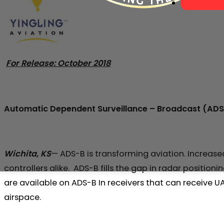
For Release: October 2018
Automatic Dependent Surveillance – Broadcast (AD
Wichita, KS
— ADS-B is transforming aviation. Increase
controllers alike. ADS-B fills the gap in radar position
are available on ADS-B In receivers that can receive 
airspace.