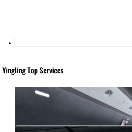
Yingling Top Services