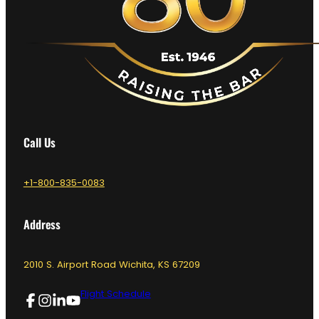
Call Us
+1-800-835-0083
Address
2010 S. Airport Road Wichita, KS 67209
Flight Schedule