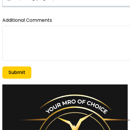
Additional Comments
Submit