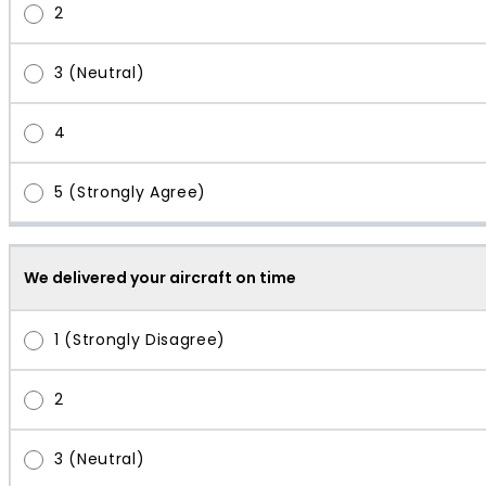
We delivered your aircraft on time