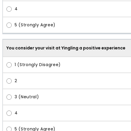
You consider your visit at Yingling a positive experience