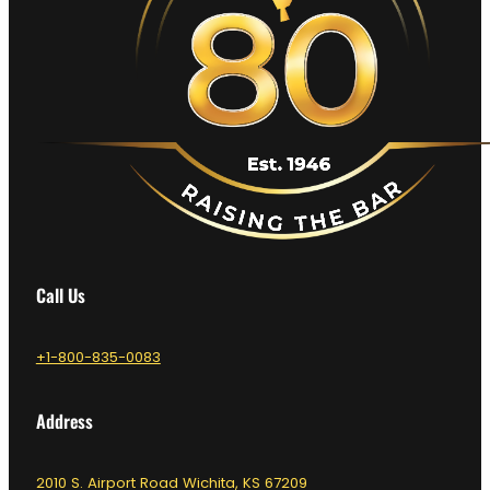
Call Us
+1-800-835-0083
Address
2010 S. Airport Road Wichita, KS 67209