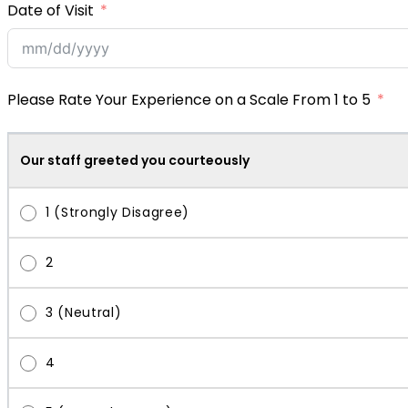
Date of Visit
Please Rate Your Experience on a Scale From 1 to 5
Our staff greeted you courteously