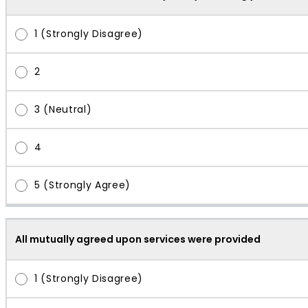
All mutually agreed upon services were provided