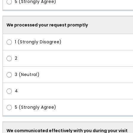
We processed your request promptly
We communicated effectively with you during your visit