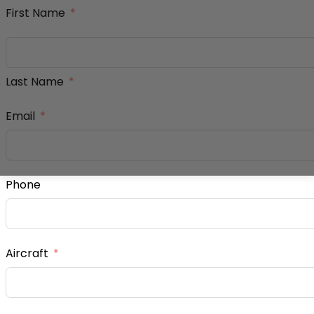
First Name
Last Name
Email
Phone
Aircraft