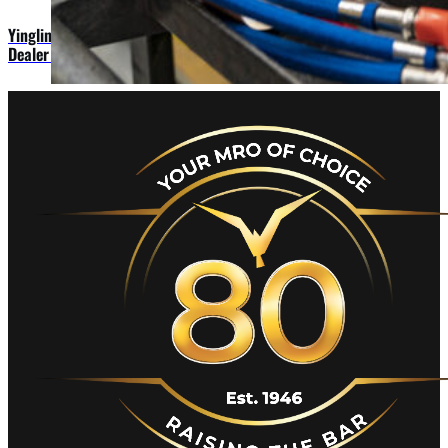
Yingling Aviation Names First Two Members to Ascend 172
Dealer Network