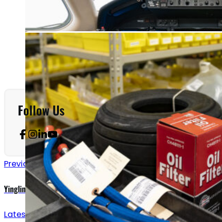
Follow Us
Previous announcements
Yingling Adds Deicing to FBO Services
Latest updates