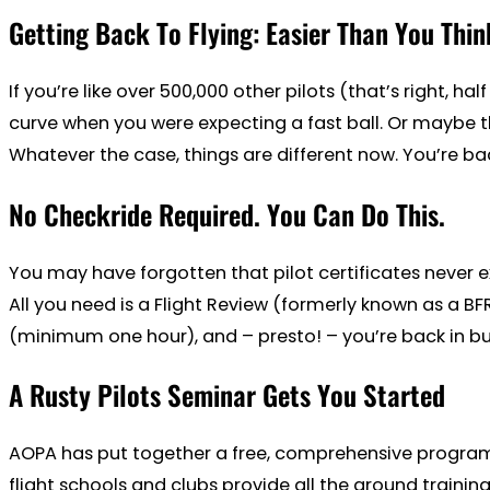
Getting Back To Flying: Easier Than You Thin
If you’re like over 500,000 other pilots (that’s right, ha
curve when you were expecting a fast ball. Or maybe the
Whatever the case, things are different now. You’re bac
No Checkride Required. You Can Do This.
You may have forgotten that pilot certificates never ex
All you need is a Flight Review (formerly known as a BF
(minimum one hour), and – presto! – you’re back in busin
A Rusty Pilots Seminar Gets You Started
AOPA has put together a free, comprehensive program t
flight schools and clubs provide all the ground train