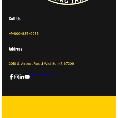
Call Us
+1-800-835-0083
Address
2010 S. Airport Road Wichita, KS 67209
Flight Schedule