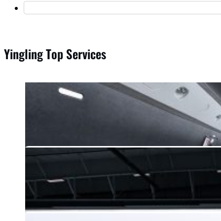
Yingling Top Services