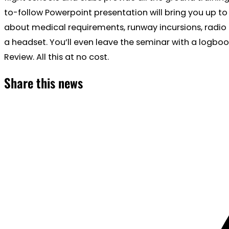
to-follow Powerpoint presentation will bring you up to 
about medical requirements, runway incursions, radio 
a headset. You’ll even leave the seminar with a logbo
Review. All this at no cost.
Share this news