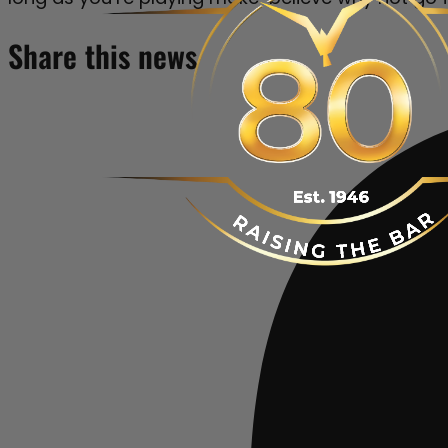
Share this news