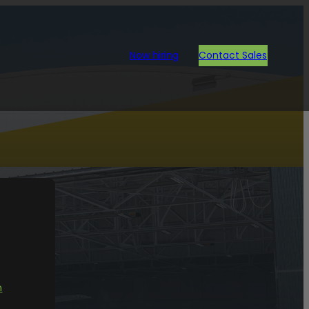
Now hiring
Contact Sales
ion.
n