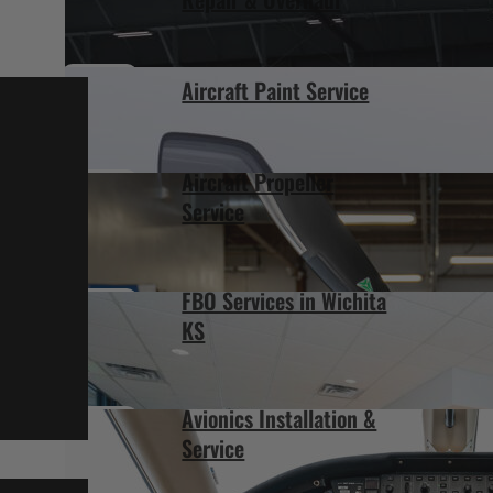
Aircraft Paint Service
Aircraft Propeller
Service
FBO Services in Wichita
KS
Avionics Installation &
Service