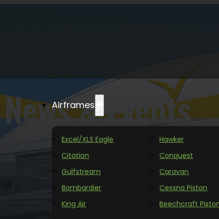
News & Events
Airframes
Excel/XLS Eagle
Hawker
ormed about the latest updates from Yingling Aviat
Citation
Conquest
Gulfstream
Caravan
Bombardier
Cessna Piston
King Air
Beechcraft Pisto