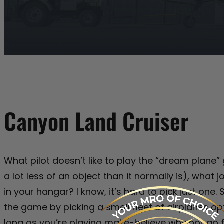
Canyon Land Cruiser
What pilot doesn’t like to play the “dream plane
a lot less of an object than it normally is), what
in your hangar? I know, it’s hard to pick just one
the game by picking a small fleet of airplanes op
long as you’re playing make-believe why not go 