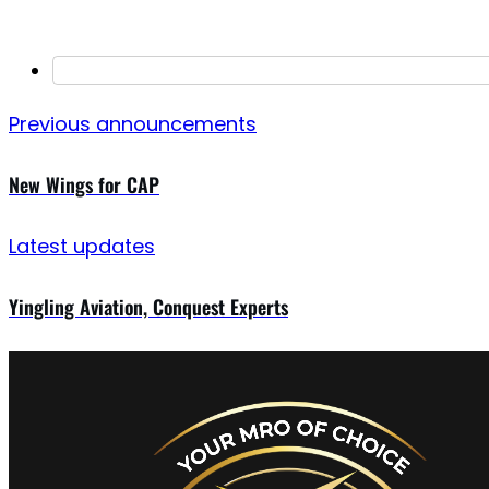
Previous announcements
New Wings for CAP
Latest updates
Yingling Aviation, Conquest Experts