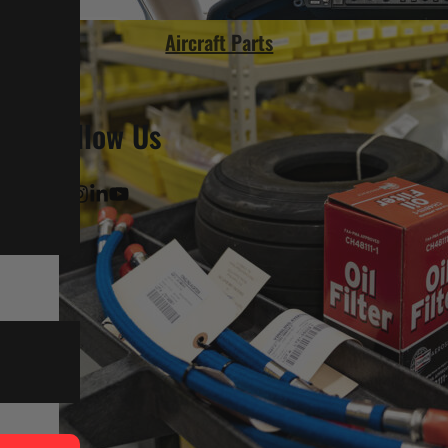
Aircraft Parts
Follow Us