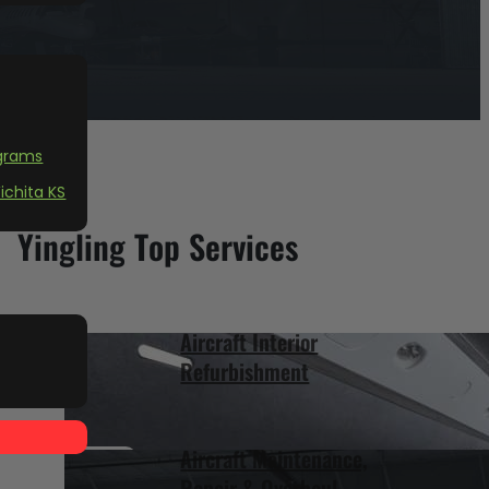
grams
ichita KS
Yingling Top Services
Aircraft Interior
Refurbishment
Aircraft Maintenance,
Repair & Overhaul