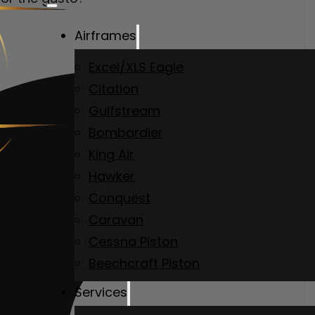
Airframes
Excel/XLS Eagle
Citation
Gulfstream
Bombardier
King Air
Hawker
Conquest
Caravan
Cessna Piston
Beechcraft Piston
Services