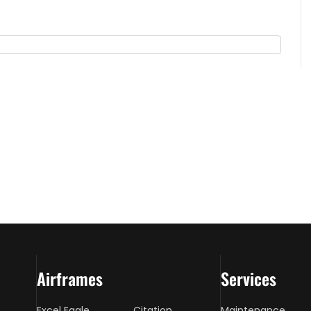
Airframes
Services
Excel Eagle
Citation
Maintenance