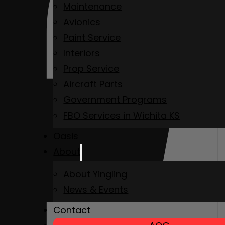
Maintenance
Avionics
Paint Service
Interiors
Prop Service
Aircraft Parts
Government Programs
FBO Services in Wichita KS
Oasis
About
About Yingling
News & Events
Contact