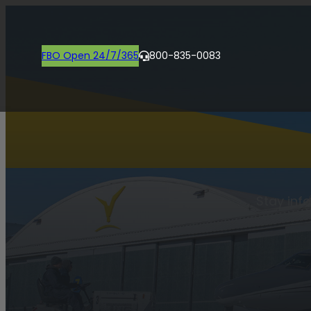
FBO Open 24/7/365
800-835-0083
Stay inf