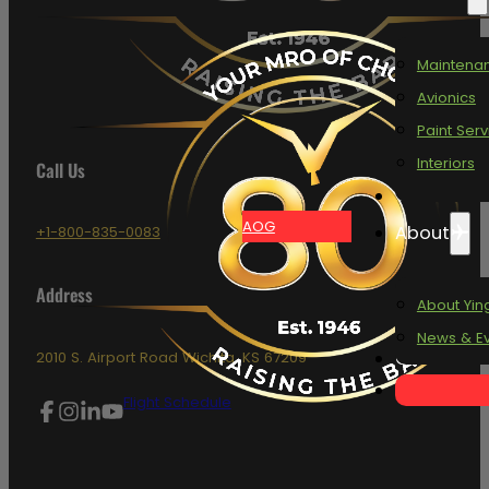
Maintena
Avionics
Paint Serv
Interiors
Call Us
Oasis
AOG
About
+1-800-835-0083
Address
About Yin
News & E
Contact
2010 S. Airport Road Wichita, KS 67209
Flight Schedule