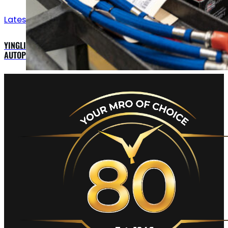
Latest updates
YINGLING AVIATION OFFERS MEGGITT MAGIC EFIS AND STEC
AUTOPILOT FOR CESSNA 421C