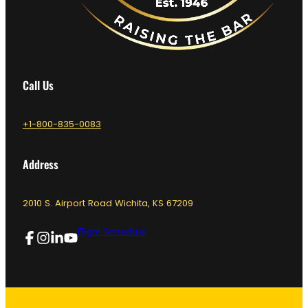
Call Us
+1-800-835-0083
Address
2010 S. Airport Road Wichita, KS 67209
Flight Schedule