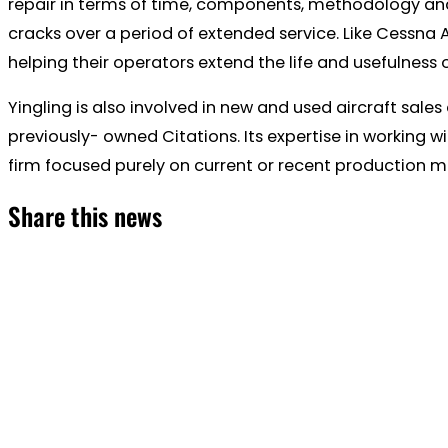
repair in terms of time, components, methodology and
cracks over a period of extended service. Like Cessna
helping their operators extend the life and usefulness o
Yingling is also involved in new and used aircraft s
previously- owned Citations. Its expertise in working wi
firm focused purely on current or recent production m
Share this news