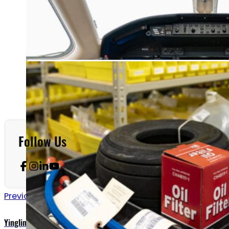
Follow Us
Previous announcements
Yingling Equipped to Provide Inspections