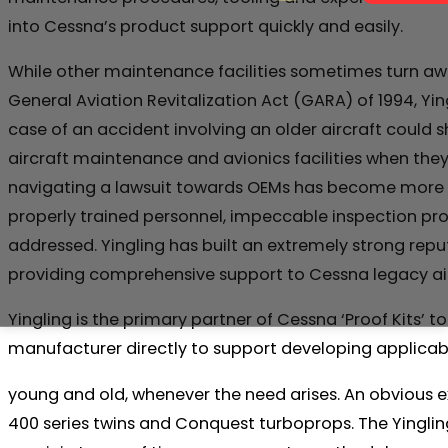
into Cessna’s product support quickly and easily.
While other maintenance facilities sometimes turn aw
General Aviation Revitalization Act (GARA) of 1994, Yin
case of an accident involving an older aircraft could 
aircraft maintenance and avionics facilities when they 
navigating a lawsuit towards OEMs has become more diff
properly trained personnel, impeccable inspection pr
addressed. Yingling has built an extremely strong reputa
providing comprehensive support to Cessna legacy aircr
Yingling is the primary partner of Cessna ‘Proof Kits
manufacturer directly to support developing applicabl
young and old, whenever the need arises. An obvious 
400 series twins and Conquest turboprops. The Yingl