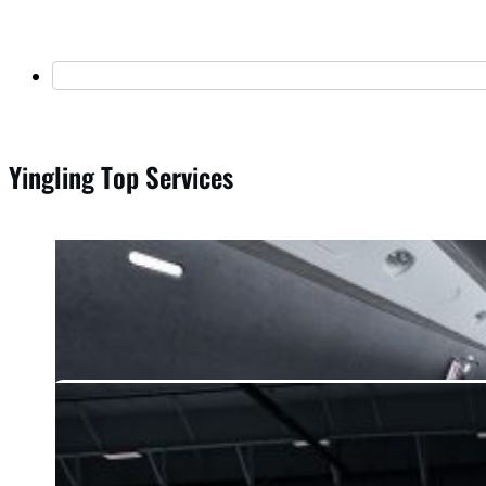
Yingling Top Services