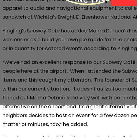
apparel to audio and navigational equipment to collec
sandwich at Wichita’s Dwight D. Eisenhower National A
Yingling’s Subway Café has added Mama DeLuca’s Fast, De
versions or as a build your own pie made from a choice
or in quantity for catered events according to Ying
“We’ve had an excellent response to our Subway Café s
people here at the airport. When I attended the Subway
items and this caught my attention. The founder of Su
within our current situation. It doesn’t utilize too mu
turned out Mama DeLuca’s did very well with both other 
alternative on the airport and it’s a great alternative
neighbors decides to host an event for a few dozen peo
matter of minutes, too,” he added.