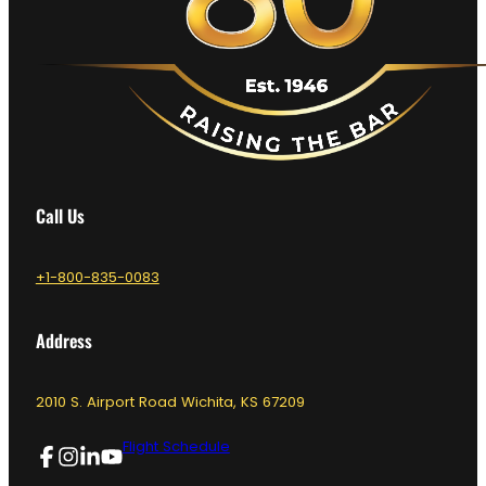
Call Us
+1-800-835-0083
Address
2010 S. Airport Road Wichita, KS 67209
Flight Schedule