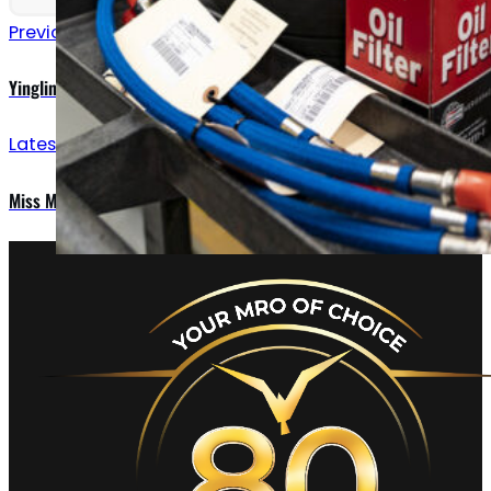
Previous announcements
Yingling Aviation Expands Propeller Shop Operations
Latest updates
Miss Montana Douglas C-47 visits Yingling Aviation