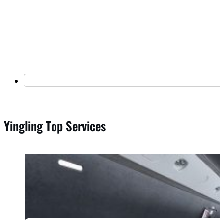
Yingling Top Services