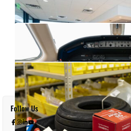
Follow Us