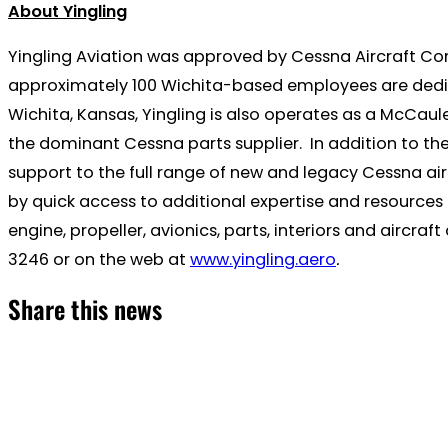
About Yingling
Yingling Aviation was approved by Cessna Aircraft Company
approximately 100 Wichita-based employees are dedicat
Wichita, Kansas, Yingling is also operates as a McCaul
the dominant Cessna parts supplier. In addition to th
support to the full range of new and legacy Cessna air
by quick access to additional expertise and resources o
engine, propeller, avionics, parts, interiors and aircr
3246 or on the web at
www.yingling.aero
.
Share this news