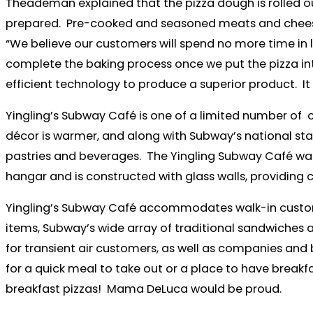
Theademan explained that the pizza dough is rolled o
prepared. Pre-cooked and seasoned meats and cheese 
“We believe our customers will spend no more time in li
complete the baking process once we put the pizza into 
efficient technology to produce a superior product. It 
Yingling’s Subway Café is one of a limited number of 
décor is warmer, and along with Subway’s national sta
pastries and beverages. The Yingling Subway Café was the
hangar and is constructed with glass walls, providing 
Yingling’s Subway Café accommodates walk-in customer
items, Subway’s wide array of traditional sandwiches a
for transient air customers, as well as companies and 
for a quick meal to take out or a place to have breakfa
breakfast pizzas! Mama DeLuca would be proud.